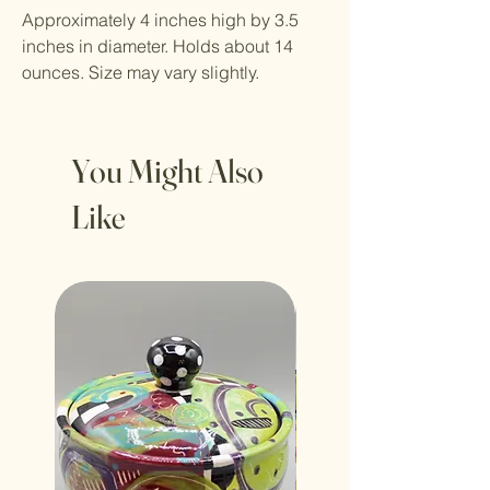
Approximately 4 inches high by 3.5
inches in diameter. Holds about 14
ounces. Size may vary slightly.
You Might Also
Like