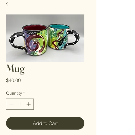
Mug
Price
$40.00
Quantity
*
Add to Cart