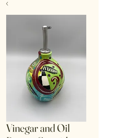
Vinegar and Oil