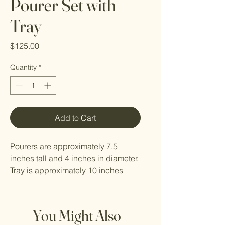
Pourer Set with
Tray
Price
$125.00
Quantity
*
Add to Cart
Pourers are approximately 7.5
inches tall and 4 inches in diameter.
Tray is approximately 10 inches
long by 6 inches wide. Sizes may
vary slightly.
You Might Also