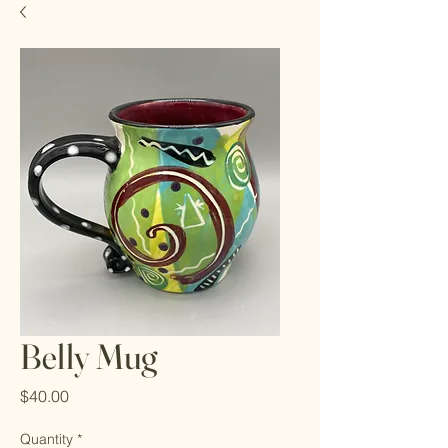
Belly Mug
Price
$40.00
Quantity
*