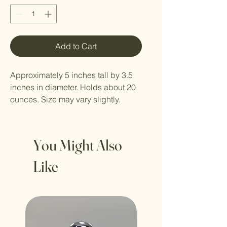
Add to Cart
Approximately 5 inches tall by 3.5
inches in diameter. Holds about 20
ounces. Size may vary slightly.
You Might Also
Like