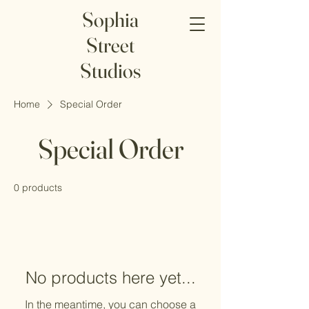
Sophia
Street
Studios
Home
Special Order
Special Order
0 products
No products here yet...
In the meantime, you can choose a