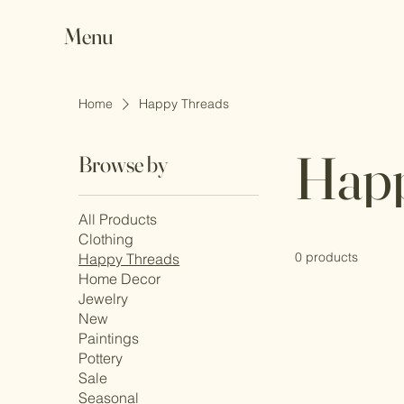
Menu
Home
Happy Threads
Happ
Browse by
All Products
Clothing
0 products
Happy Threads
Home Decor
Jewelry
New
Paintings
Pottery
Sale
Seasonal