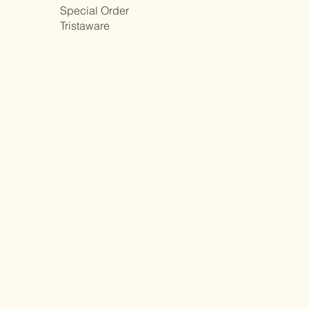
Special Order
Tristaware