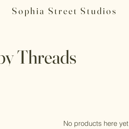
Sophia Street Studios
y Threads
No products here yet.