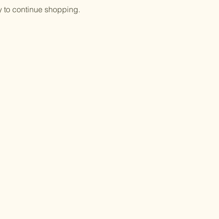
y to continue shopping.