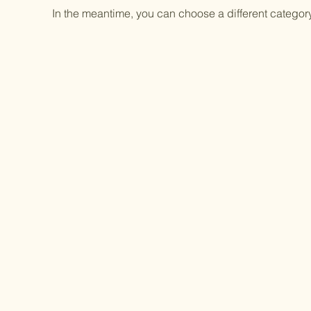
In the meantime, you can choose a different categor