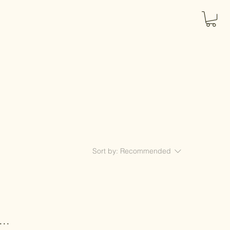
Sort by:
Recommended
..