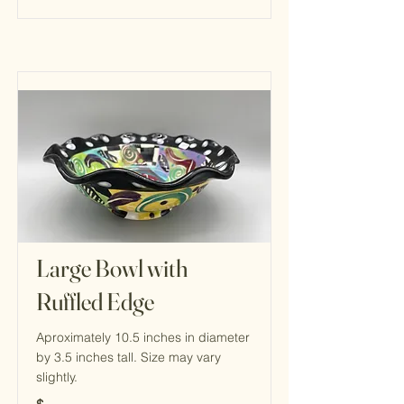
Large Bowl with
Ruffled Edge
Aproximately 10.5 inches in diameter
by 3.5 inches tall. Size may vary
slightly.