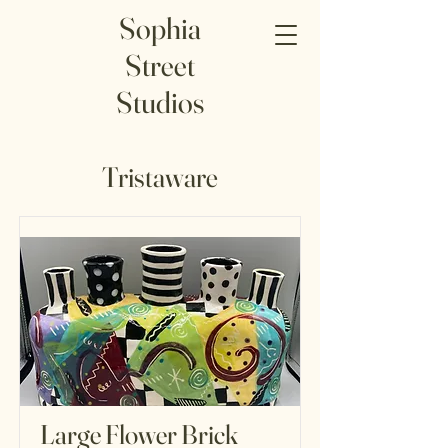
Sophia
Street
Studios
Tristaware
Large Flower Brick