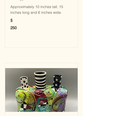
Approximately 10 inches tall, 15
inches long and 6 inches wide.
$
250