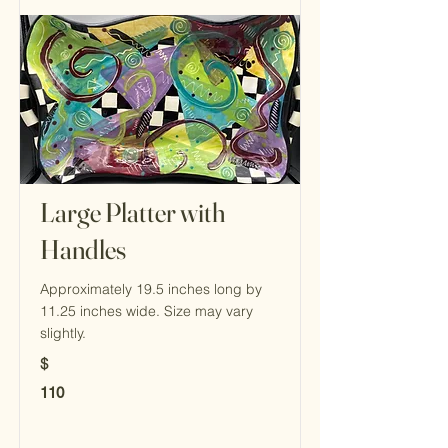
Large Platter with
Handles
Approximately 19.5 inches long by
11.25 inches wide. Size may vary
slightly.
$
110