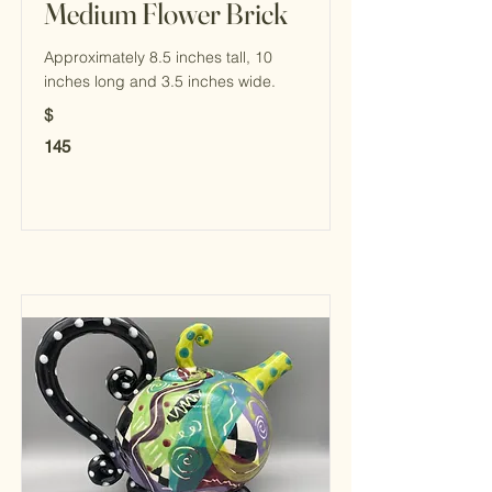
Medium Flower Brick
Approximately 8.5 inches tall, 10
inches long and 3.5 inches wide.
$
145