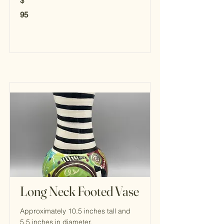
$
95
Long Neck Footed Vase
Approximately 10.5 inches tall and
5.5 inches in diameter.