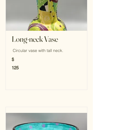
Long-neck Vase
Circular vase with tall neck.
$
125