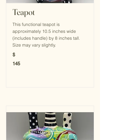
Teapot
This functional teapot is
approximately 10.5 inches wide
(includes handle) by 8 inches tall.
Size may vary slightly.
$
145