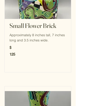
Small Flower Brick
Approximately 8 inches tall, 7 inches
long and 3.5 inches wide.
$
125