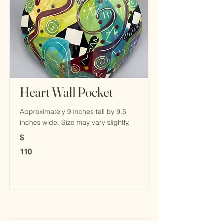
Heart Wall Pocket
Approximately 9 inches tall by 9.5
inches wide. Size may vary slightly.
$
110