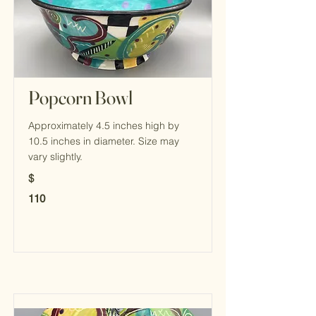
Popcorn Bowl
Approximately 4.5 inches high by
10.5 inches in diameter. Size may
vary slightly.
$
110