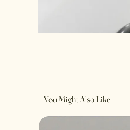
You Might Also Like