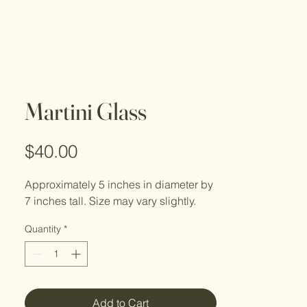
Martini Glass
Price
$40.00
Approximately 5 inches in diameter by
7 inches tall. Size may vary slightly.
Quantity
*
Add to Cart