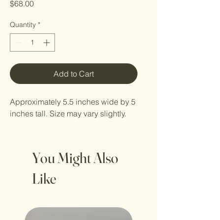
Price
$68.00
Quantity
*
Add to Cart
Approximately 5.5 inches wide by 5
inches tall. Size may vary slightly.
You Might Also
Like