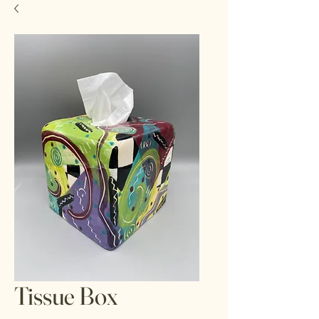
Tissue Box