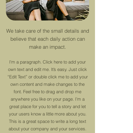
We take care of the small details and
believe that each daily action can
make an impact.
I'm a paragraph. Click here to add your
own text and edit me. It’s easy. Just click
“Edit Text” or double click me to add your
own content and make changes to the
font. Feel free to drag and drop me
anywhere you like on your page. I’m a
great place for you to tell a story and let
your users know a little more about you.
This is a great space to write a long text
about your company and your services.