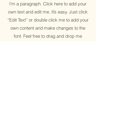
I'm a paragraph. Click here to add your
own text and edit me. It’s easy. Just click
“Edit Text” or double click me to add your
own content and make changes to the
font. Feel free to drag and drop me
anywhere you like on your page. I’m a
great place for you to tell a story and let
your users know a little more about you.
Sustainable
I'm a paragraph. Click here to add your
own text and edit me. It’s easy. Just click
“Edit Text” or double click me to add your
own content and make changes to the
font. Feel free to drag and drop me
anywhere you like on your page. I’m a