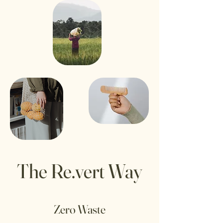
The Re.vert Way
Zero Waste