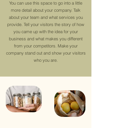
You can use this space to go into a little
more detail about your company. Talk
about your team and what services you
provide. Tell your visitors the story of how
you came up with the idea for your
business and what makes you different
from your competitors. Make your
company stand out and show your visitors
who you are.