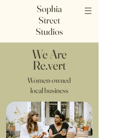
Sophia
Street
Studios
We Are
Re.vert
Women-owned
local business