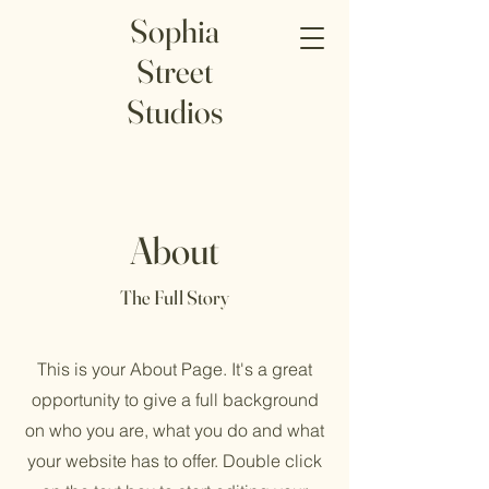
Sophia
Street
Studios
About
The Full Story
This is your About Page. It's a great
opportunity to give a full background
on who you are, what you do and what
your website has to offer. Double click