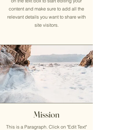
on the text box to start editing your
content and make sure to add all the
relevant details you want to share with
site visitors.
Mission
This is a Paragraph. Click on "Edit Text"