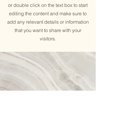
or double click on the text box to start
editing the content and make sure to
add any relevant details or information
that you want to share with your
visitors.