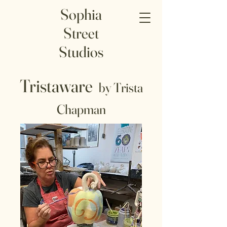
Sophia
Street
Studios
Tristaware
by Trista
Chapman