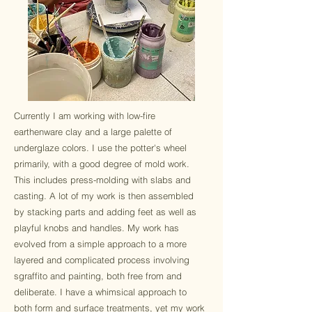
Currently I am working with low-fire
earthenware clay and a large palette of
underglaze colors. I use the potter's wheel
primarily, with a good degree of mold work.
This includes press-molding with slabs and
casting. A lot of my work is then assembled
by stacking parts and adding feet as well as
playful knobs and handles. My work has
evolved from a simple approach to a more
layered and complicated process involving
sgraffito and painting, both free from and
deliberate. I have a whimsical approach to
both form and surface treatments, yet my work